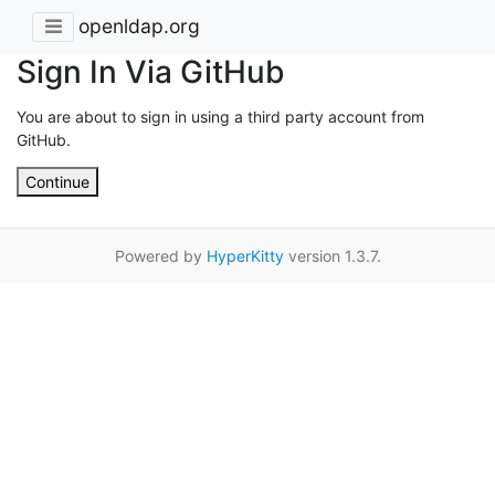
openldap.org
Sign In Via GitHub
You are about to sign in using a third party account from
GitHub.
Continue
Powered by
HyperKitty
version 1.3.7.