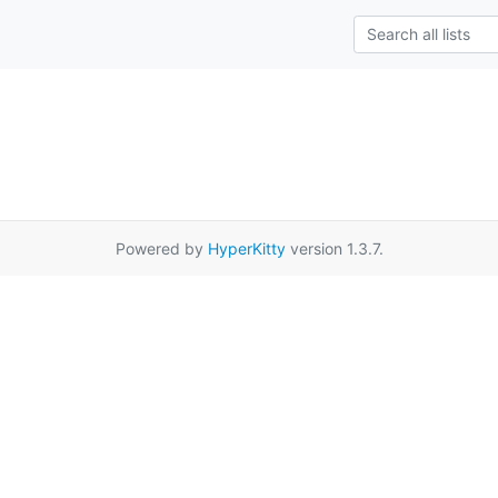
Powered by
HyperKitty
version 1.3.7.