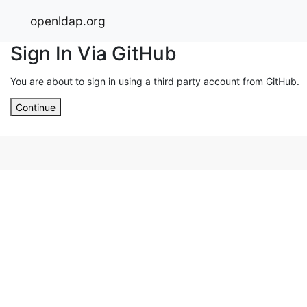
openldap.org
Sign In Via GitHub
You are about to sign in using a third party account from GitHub.
Continue