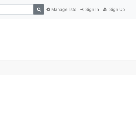
Manage lists
Sign In
Sign Up