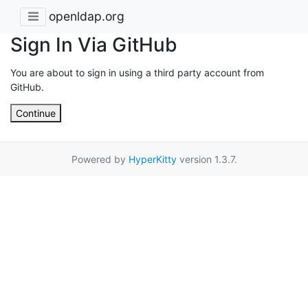
openldap.org
Sign In Via GitHub
You are about to sign in using a third party account from
GitHub.
Continue
Powered by
HyperKitty
version 1.3.7.