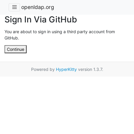
openldap.org
Sign In Via GitHub
You are about to sign in using a third party account from
GitHub.
Continue
Powered by
HyperKitty
version 1.3.7.