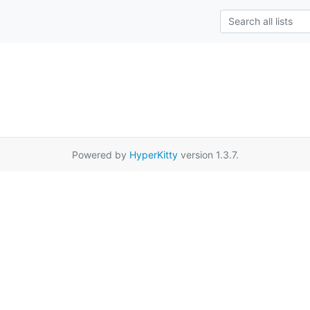
Powered by
HyperKitty
version 1.3.7.