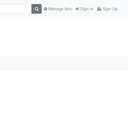
Manage lists
Sign In
Sign Up