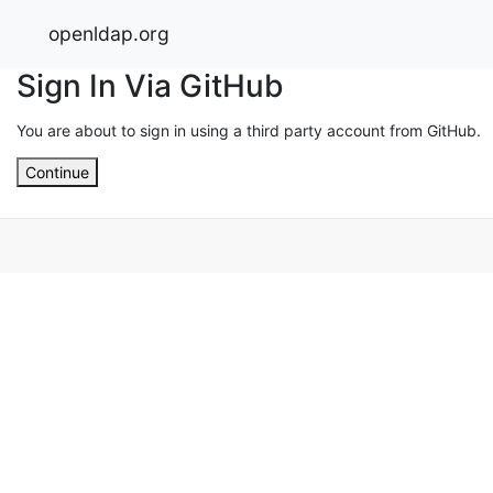
openldap.org
Sign In Via GitHub
You are about to sign in using a third party account from GitHub.
Continue