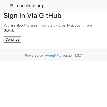
openldap.org
Sign In Via GitHub
You are about to sign in using a third party account from
GitHub.
Continue
Powered by
HyperKitty
version 1.3.7.