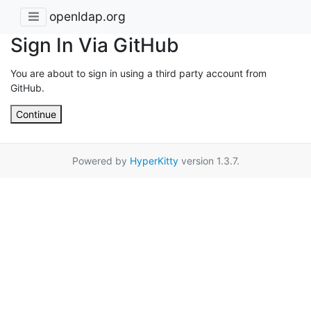
openldap.org
Sign In Via GitHub
You are about to sign in using a third party account from
GitHub.
Continue
Powered by
HyperKitty
version 1.3.7.