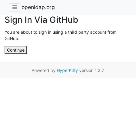
openldap.org
Sign In Via GitHub
You are about to sign in using a third party account from
GitHub.
Continue
Powered by
HyperKitty
version 1.3.7.