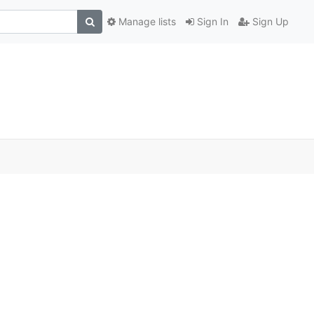
Manage lists
Sign In
Sign Up