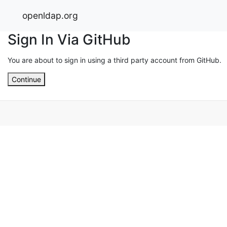
openldap.org
Sign In Via GitHub
You are about to sign in using a third party account from GitHub.
Continue