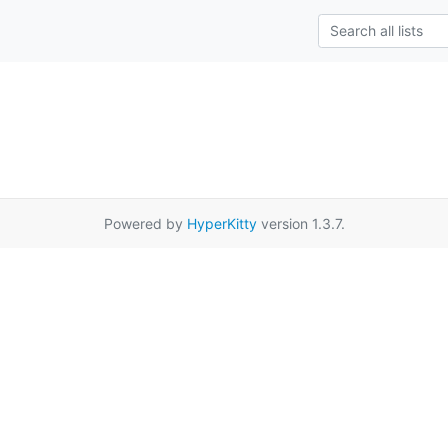
Powered by
HyperKitty
version 1.3.7.