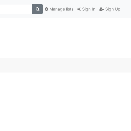
Manage lists
Sign In
Sign Up