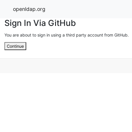
openldap.org
Sign In Via GitHub
You are about to sign in using a third party account from GitHub.
Continue