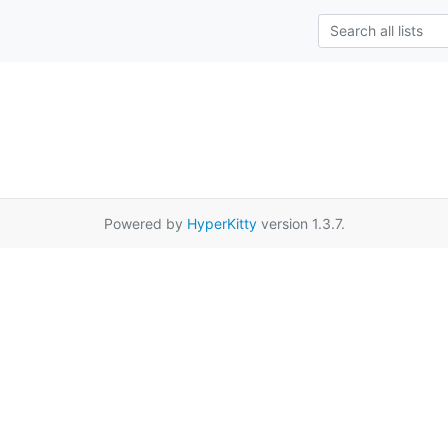
Powered by
HyperKitty
version 1.3.7.