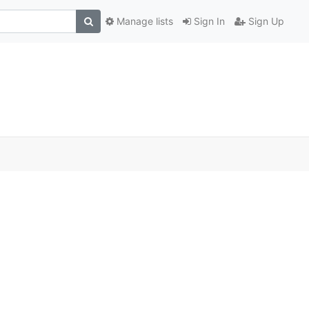
Manage lists
Sign In
Sign Up