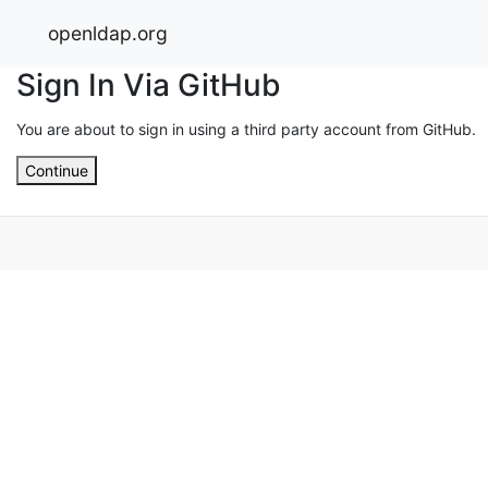
openldap.org
Sign In Via GitHub
You are about to sign in using a third party account from GitHub.
Continue