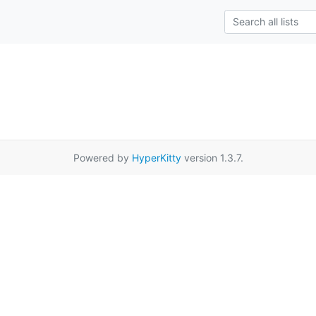
Powered by
HyperKitty
version 1.3.7.