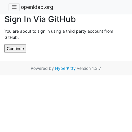
openldap.org
Sign In Via GitHub
You are about to sign in using a third party account from
GitHub.
Continue
Powered by
HyperKitty
version 1.3.7.