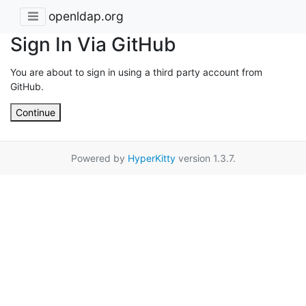
openldap.org
Sign In Via GitHub
You are about to sign in using a third party account from
GitHub.
Continue
Powered by
HyperKitty
version 1.3.7.