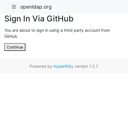
openldap.org
Sign In Via GitHub
You are about to sign in using a third party account from
GitHub.
Continue
Powered by
HyperKitty
version 1.3.7.