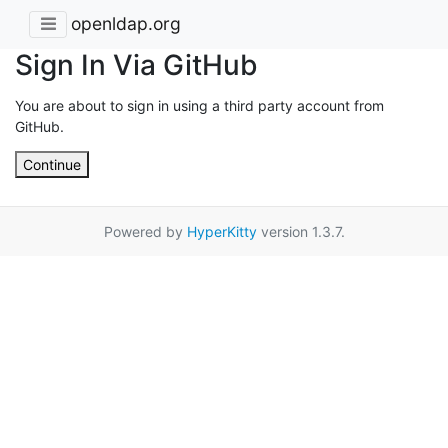
openldap.org
Sign In Via GitHub
You are about to sign in using a third party account from
GitHub.
Continue
Powered by
HyperKitty
version 1.3.7.