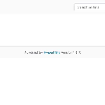
Powered by
HyperKitty
version 1.3.7.