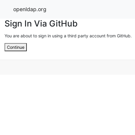
openldap.org
Sign In Via GitHub
You are about to sign in using a third party account from GitHub.
Continue