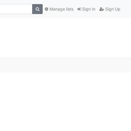
Manage lists
Sign In
Sign Up