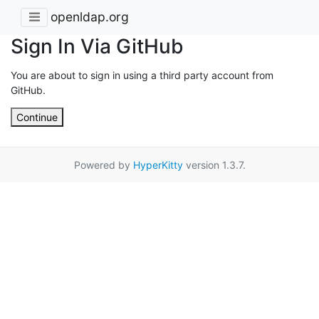
openldap.org
Sign In Via GitHub
You are about to sign in using a third party account from
GitHub.
Continue
Powered by
HyperKitty
version 1.3.7.