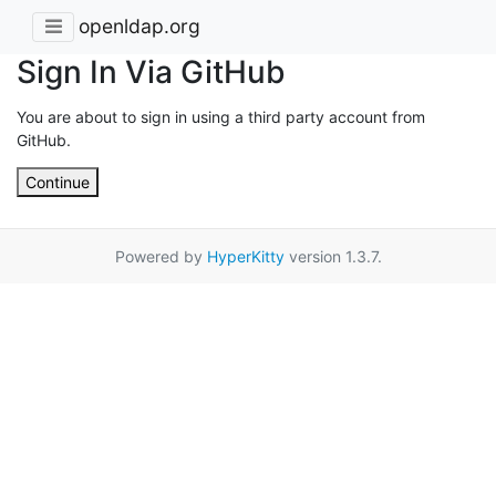
openldap.org
Sign In Via GitHub
You are about to sign in using a third party account from
GitHub.
Continue
Powered by
HyperKitty
version 1.3.7.