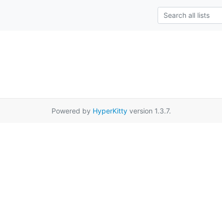
Powered by
HyperKitty
version 1.3.7.