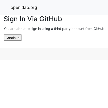
openldap.org
Sign In Via GitHub
You are about to sign in using a third party account from GitHub.
Continue