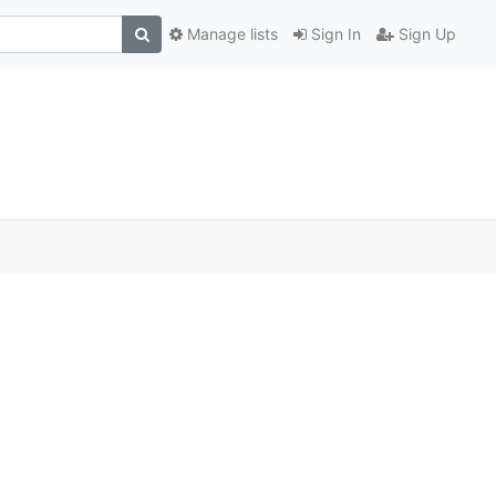
Manage lists
Sign In
Sign Up