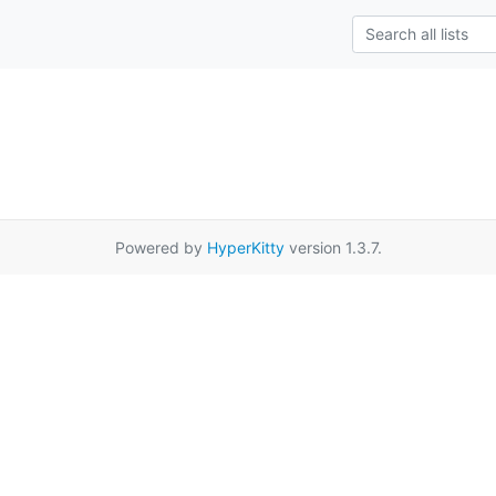
Powered by
HyperKitty
version 1.3.7.