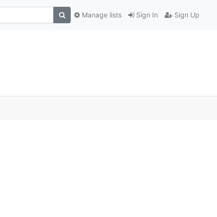
Manage lists
Sign In
Sign Up