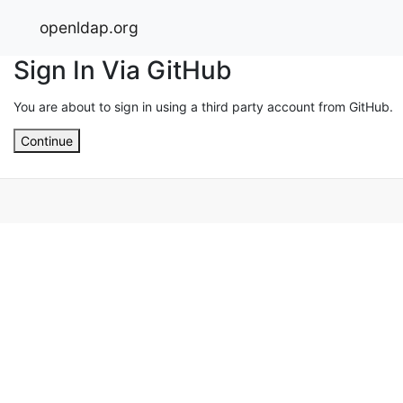
openldap.org
Sign In Via GitHub
You are about to sign in using a third party account from GitHub.
Continue