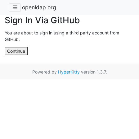
openldap.org
Sign In Via GitHub
You are about to sign in using a third party account from
GitHub.
Continue
Powered by
HyperKitty
version 1.3.7.