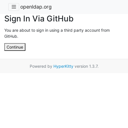
openldap.org
Sign In Via GitHub
You are about to sign in using a third party account from
GitHub.
Continue
Powered by
HyperKitty
version 1.3.7.