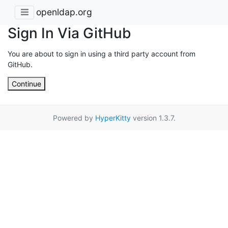
openldap.org
Sign In Via GitHub
You are about to sign in using a third party account from
GitHub.
Continue
Powered by
HyperKitty
version 1.3.7.