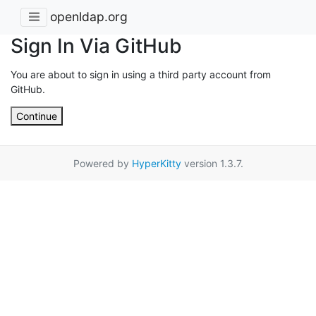
openldap.org
Sign In Via GitHub
You are about to sign in using a third party account from
GitHub.
Continue
Powered by
HyperKitty
version 1.3.7.