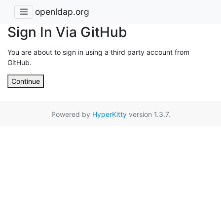
openldap.org
Sign In Via GitHub
You are about to sign in using a third party account from
GitHub.
Continue
Powered by
HyperKitty
version 1.3.7.