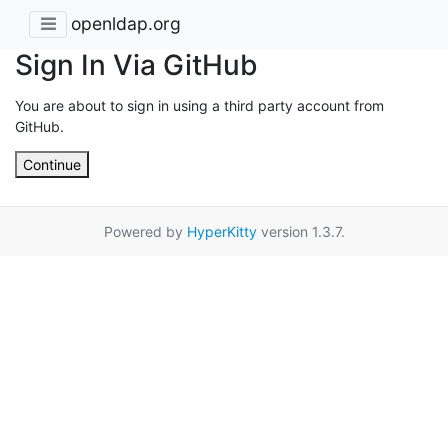
openldap.org
Sign In Via GitHub
You are about to sign in using a third party account from
GitHub.
Continue
Powered by
HyperKitty
version 1.3.7.