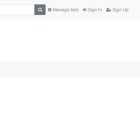
Manage lists
Sign In
Sign Up