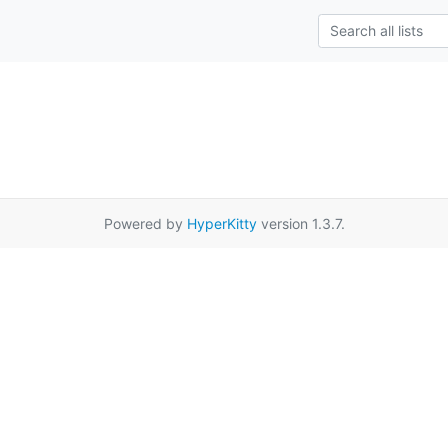
Powered by
HyperKitty
version 1.3.7.