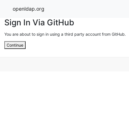
openldap.org
Sign In Via GitHub
You are about to sign in using a third party account from GitHub.
Continue