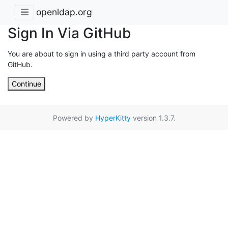
openldap.org
Sign In Via GitHub
You are about to sign in using a third party account from
GitHub.
Continue
Powered by
HyperKitty
version 1.3.7.