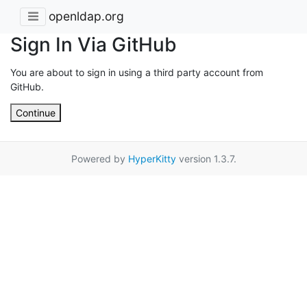
openldap.org
Sign In Via GitHub
You are about to sign in using a third party account from
GitHub.
Continue
Powered by
HyperKitty
version 1.3.7.