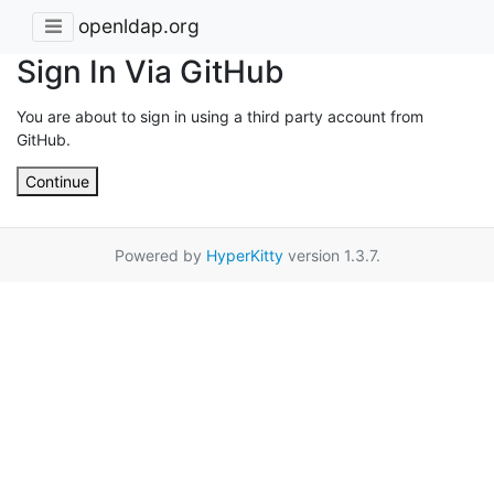
openldap.org
Sign In Via GitHub
You are about to sign in using a third party account from
GitHub.
Continue
Powered by
HyperKitty
version 1.3.7.