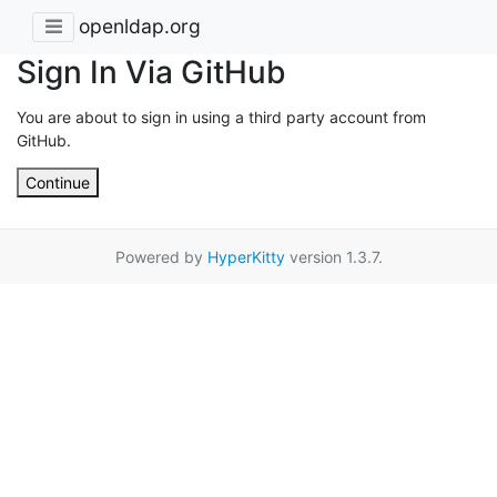
openldap.org
Sign In Via GitHub
You are about to sign in using a third party account from
GitHub.
Continue
Powered by
HyperKitty
version 1.3.7.