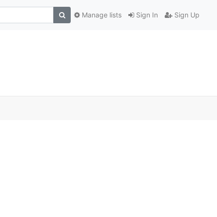
Manage lists
Sign In
Sign Up