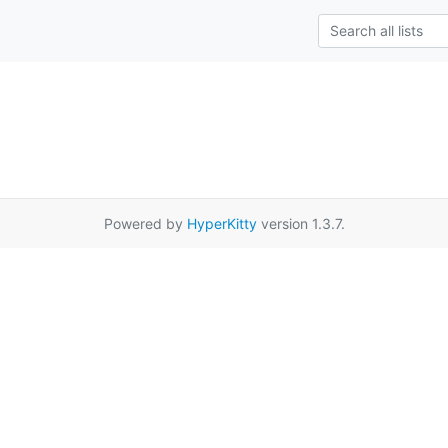
Powered by
HyperKitty
version 1.3.7.