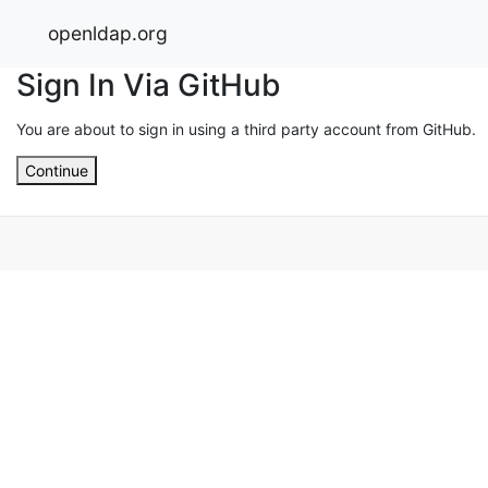
openldap.org
Sign In Via GitHub
You are about to sign in using a third party account from GitHub.
Continue