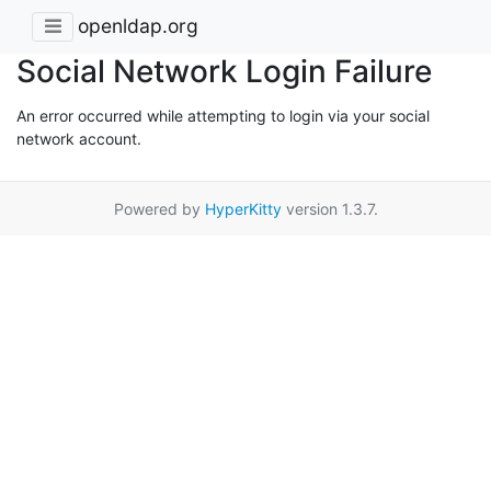
openldap.org
Social Network Login Failure
An error occurred while attempting to login via your social
network account.
Powered by
HyperKitty
version 1.3.7.