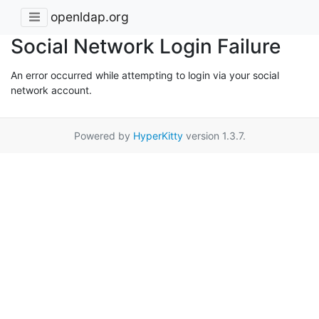
openldap.org
Social Network Login Failure
An error occurred while attempting to login via your social
network account.
Powered by
HyperKitty
version 1.3.7.