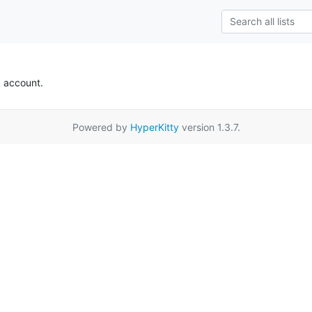
k account.
Powered by
HyperKitty
version 1.3.7.