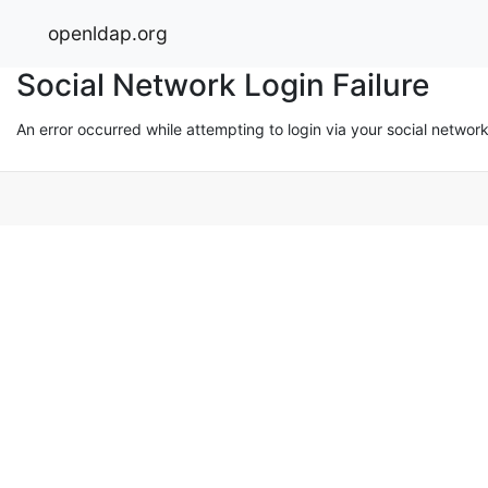
openldap.org
Social Network Login Failure
An error occurred while attempting to login via your social networ