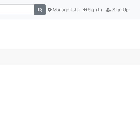
Manage lists
Sign In
Sign Up