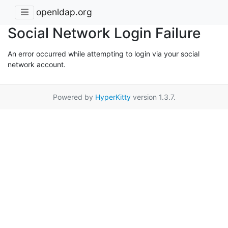
openldap.org
Social Network Login Failure
An error occurred while attempting to login via your social
network account.
Powered by
HyperKitty
version 1.3.7.