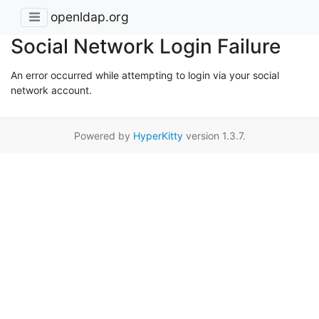
openldap.org
Social Network Login Failure
An error occurred while attempting to login via your social
network account.
Powered by
HyperKitty
version 1.3.7.