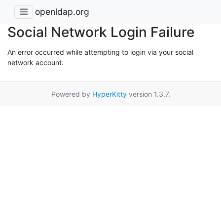
openldap.org
Social Network Login Failure
An error occurred while attempting to login via your social
network account.
Powered by
HyperKitty
version 1.3.7.