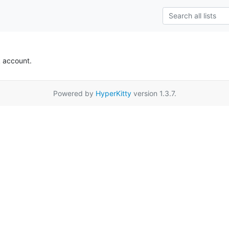
k account.
Powered by
HyperKitty
version 1.3.7.