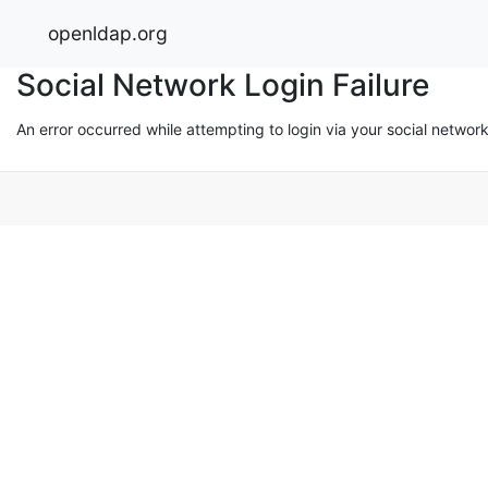
openldap.org
Social Network Login Failure
An error occurred while attempting to login via your social networ