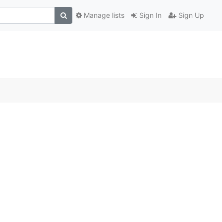
Manage lists
Sign In
Sign Up