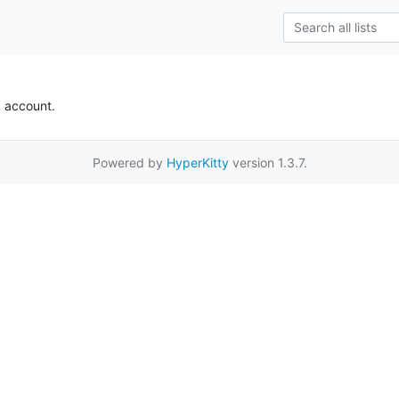
k account.
Powered by
HyperKitty
version 1.3.7.