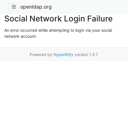
openldap.org
Social Network Login Failure
An error occurred while attempting to login via your social
network account.
Powered by
HyperKitty
version 1.3.7.