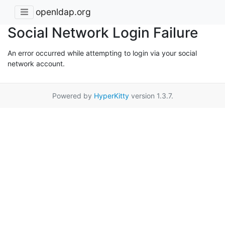
openldap.org
Social Network Login Failure
An error occurred while attempting to login via your social
network account.
Powered by
HyperKitty
version 1.3.7.