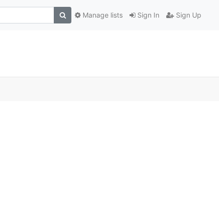
Manage lists
Sign In
Sign Up