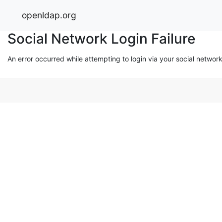
openldap.org
Social Network Login Failure
An error occurred while attempting to login via your social networ