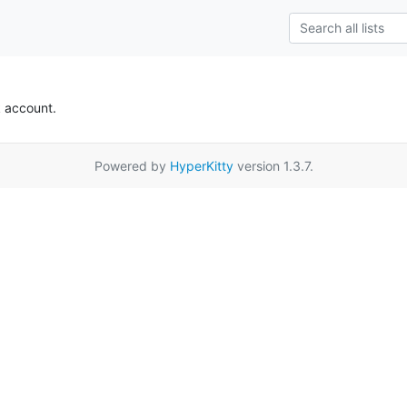
k account.
Powered by
HyperKitty
version 1.3.7.