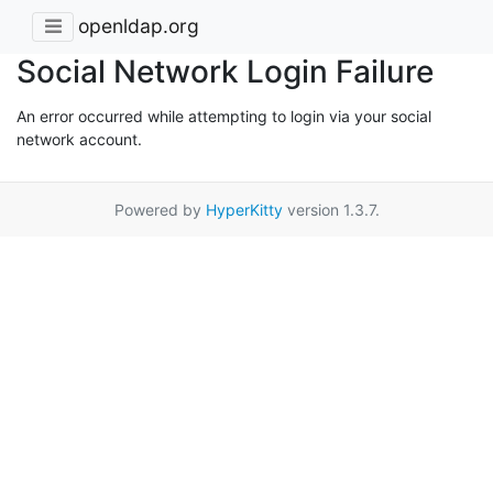
openldap.org
Social Network Login Failure
An error occurred while attempting to login via your social
network account.
Powered by
HyperKitty
version 1.3.7.