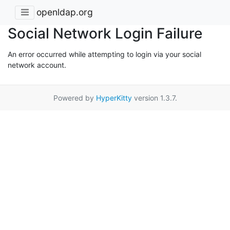
openldap.org
Social Network Login Failure
An error occurred while attempting to login via your social
network account.
Powered by
HyperKitty
version 1.3.7.