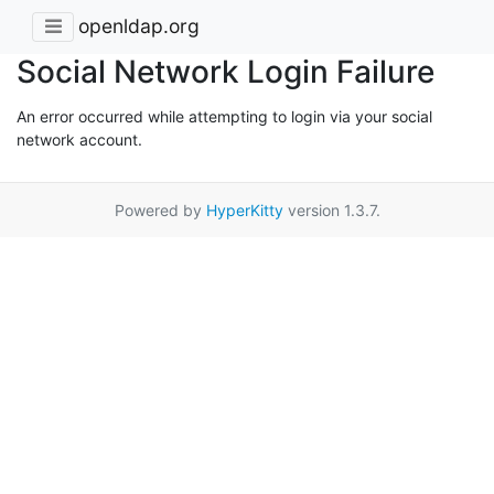
openldap.org
Social Network Login Failure
An error occurred while attempting to login via your social
network account.
Powered by
HyperKitty
version 1.3.7.