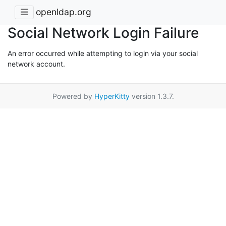
openldap.org
Social Network Login Failure
An error occurred while attempting to login via your social
network account.
Powered by
HyperKitty
version 1.3.7.