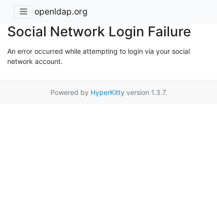
openldap.org
Social Network Login Failure
An error occurred while attempting to login via your social
network account.
Powered by
HyperKitty
version 1.3.7.