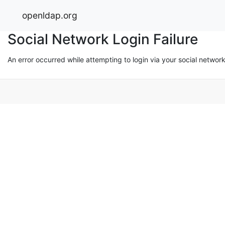
openldap.org
Social Network Login Failure
An error occurred while attempting to login via your social networ