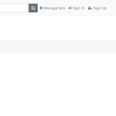
Manage lists
Sign In
Sign Up