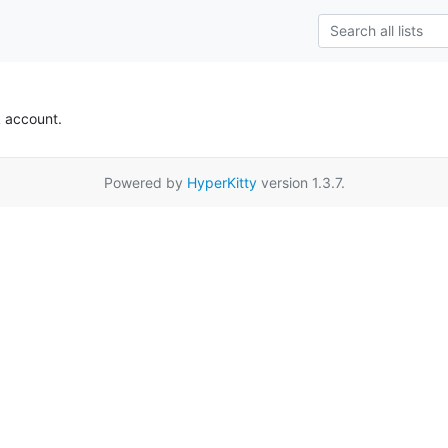
k account.
Powered by
HyperKitty
version 1.3.7.