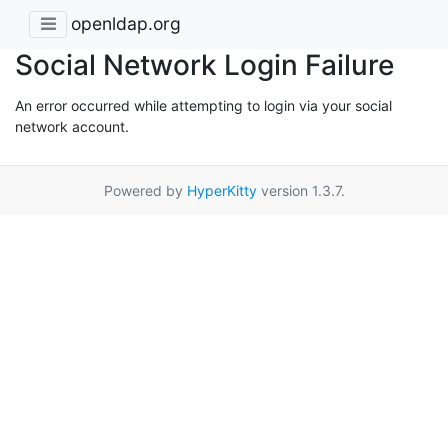
openldap.org
Social Network Login Failure
An error occurred while attempting to login via your social
network account.
Powered by
HyperKitty
version 1.3.7.